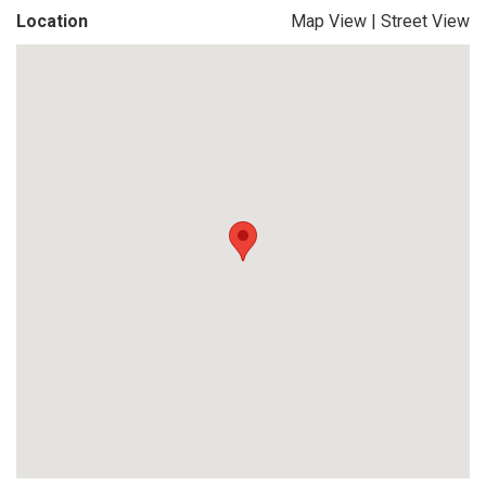
Location
Map View
|
Street View