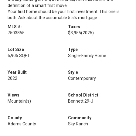
definition of a smart first move.
Your first home should be your first investment. This one is
both. Ask about the assumable 5.5% mortgage
MLS #:
Taxes
7503855
$3,955
(2025)
Lot Size
Type
6,905 SQFT
Single-Family Home
Year Built
Style
2022
Contemporary
Views
School District
Mountain(s)
Bennett 29-J
County
Community
Adams County
Sky Ranch