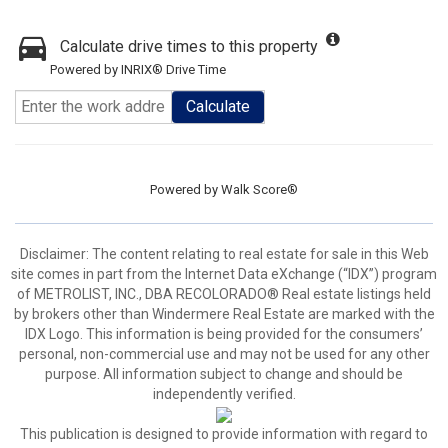
Calculate drive times to this property
Powered by INRIX® Drive Time
Calculate
Powered by
Walk Score®
Disclaimer:
The content relating to real estate for sale in this Web
site comes in part from the Internet Data eXchange (“IDX”) program
of METROLIST, INC., DBA RECOLORADO® Real estate listings held
by brokers other than Windermere Real Estate are marked with the
IDX Logo. This information is being provided for the consumers’
personal, non-commercial use and may not be used for any other
purpose. All information subject to change and should be
independently verified.
This publication is designed to provide information with regard to