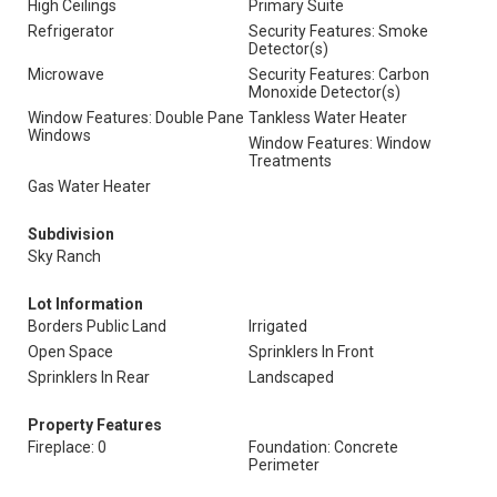
High Ceilings
Primary Suite
Refrigerator
Security Features: Smoke
Detector(s)
Microwave
Security Features: Carbon
Monoxide Detector(s)
Window Features: Double Pane
Tankless Water Heater
Windows
Window Features: Window
Treatments
Gas Water Heater
Subdivision
Sky Ranch
Lot Information
Borders Public Land
Irrigated
Open Space
Sprinklers In Front
Sprinklers In Rear
Landscaped
Property Features
Fireplace: 0
Foundation: Concrete
Perimeter