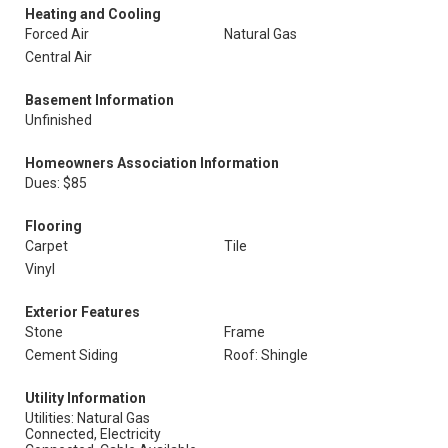
Heating and Cooling
Forced Air
Natural Gas
Central Air
Basement Information
Unfinished
Homeowners Association Information
Dues: $85
Flooring
Carpet
Tile
Vinyl
Exterior Features
Stone
Frame
Cement Siding
Roof: Shingle
Utility Information
Utilities: Natural Gas
Connected, Electricity