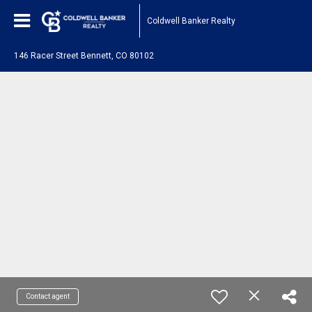
Coldwell Banker Realty
146 Racer Street Bennett, CO 80102
Contact agent