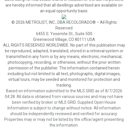
are hereby informed that all dwellings advertised are available on
an equal opportunity basis.
© 2026 METROLIST, INC., DBA RECOLORADO® – All Rights
Reserved
6455 S. Yosemite St., Suite 500
Greenwood Village, CO 80111 USA
ALL RIGHTS RESERVED WORLDWIDE. No part of this publication may
be reproduced, adapted, translated, stored in a retrieval system or
transmitted in any form or by any means, electronic, mechanical,
photocopying, recording, or otherwise, without the prior written
permission of the publisher. The information contained herein
including but not limited to all text, photographs, digital images,
virtual tours, may be seeded and monitored for protection and
tracking.
Based on information submitted to the MLS GRID as of 8/7/2026
04:28. All data is obtained from various sources and may not have
been verified by broker or MLS GRID. Supplied Open House
Information is subject to change without notice. All information
should be independently reviewed and verified for accuracy.
Properties may or may not be listed by the office/agent presenting
the information.