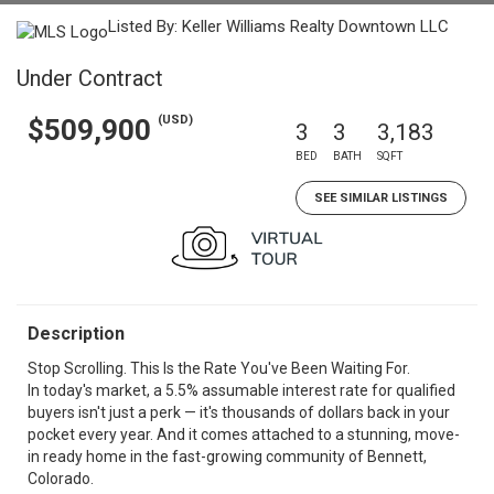
Listed By: Keller Williams Realty Downtown LLC
Under Contract
(USD)
$509,900
3
3
3,183
BED
BATH
SQFT
SEE SIMILAR LISTINGS
Description
Stop Scrolling. This Is the Rate You've Been Waiting For.
In today's market, a 5.5% assumable interest rate for qualified
buyers isn't just a perk — it's thousands of dollars back in your
pocket every year. And it comes attached to a stunning, move-
in ready home in the fast-growing community of Bennett,
Colorado.