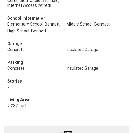
Connected, Cable Available,
Internet Access (Wired)
School Information
Elementary School: Bennett
Middle School: Bennett
High School: Bennett
Garage
Concrete
Insulated Garage
Parking
Concrete
Insulated Garage
Stories
2
Living Area
2,237 sqft