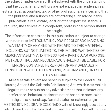
the subject matter covered. It is displayed with the understanding
that the publisher and authors are not engaged in rendering real
estate, legal, accounting, tax, or other professional services and that
the publisher and authors are not offering such advice in this
publication. If real estate, legal, or other expert assistance is
required, the services of a competent, professional person should
be sought.
The information contained in this publication is subject to change
without notice. METROLIST, INC., DBA RECOLORADO MAKES NO
WARRANTY OF ANY KIND WITH REGARD TO THIS MATERIAL,
INCLUDING, BUT NOT LIMITED TO, THE IMPLIED WARRANTIES OF
MERCHANTABILITY AND FITNESS FOR A PARTICULAR PURPOSE.
METROLIST, INC., DBA RECOLORADO SHALL NOT BE LIABLE FOR
ERRORS CONTAINED HEREIN OR FOR ANY DAMAGES IN
CONNECTION WITH THE FURNISHING, PERFORMANCE, OR USE OF
THIS MATERIAL.
All real estate advertised herein is subject to the Federal Fair
Housing Act and the Colorado Fair Housing Act, which Acts make it
illegal to make or publish any advertisement that indicates any
preference, limitation, or discrimination based on race, color,
religion, sex, handicap, familial status, or national origin.
METROLIST, INC., DBA RECOLORADO will not knowingly accept any
advertising for real estate that is in violation of the law. All persons