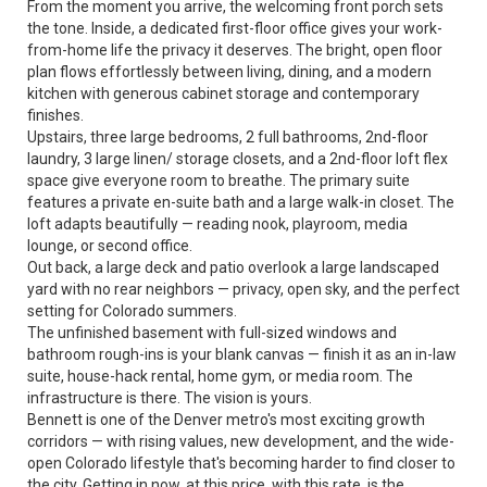
From the moment you arrive, the welcoming front porch sets
the tone. Inside, a dedicated first-floor office gives your work-
from-home life the privacy it deserves. The bright, open floor
plan flows effortlessly between living, dining, and a modern
kitchen with generous cabinet storage and contemporary
finishes.
Upstairs, three large bedrooms, 2 full bathrooms, 2nd-floor
laundry, 3 large linen/ storage closets, and a 2nd-floor loft flex
space give everyone room to breathe. The primary suite
features a private en-suite bath and a large walk-in closet. The
loft adapts beautifully — reading nook, playroom, media
lounge, or second office.
Out back, a large deck and patio overlook a large landscaped
yard with no rear neighbors — privacy, open sky, and the perfect
setting for Colorado summers.
The unfinished basement with full-sized windows and
bathroom rough-ins is your blank canvas — finish it as an in-law
suite, house-hack rental, home gym, or media room. The
infrastructure is there. The vision is yours.
Bennett is one of the Denver metro's most exciting growth
corridors — with rising values, new development, and the wide-
open Colorado lifestyle that's becoming harder to find closer to
the city. Getting in now, at this price, with this rate, is the