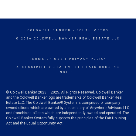
COLDWELL BANKER
- SOUTH METRO
© 2026 COLDWELL BANKER REAL ESTATE LLC
TERMS OF USE
|
PRIVACY POLICY
ACCESSIBILITY STATEMENT
|
FAIR HOUSING
NOTICE
© Coldwell Banker 2023 – 2025. All Rights Reserved. Coldwell Banker
and the Coldwell Banker logo are trademarks of Coldwell Banker Real
Estate LLC. The Coldwell Banker® System is comprised of company
owned offices which are owned by a subsidiary of Anywhere Advisors LLC
and franchised offices which are independently owned and operated. The
Coldwell Banker System fully supports the principles of the Fair Housing
Act and the Equal Opportunity Act.