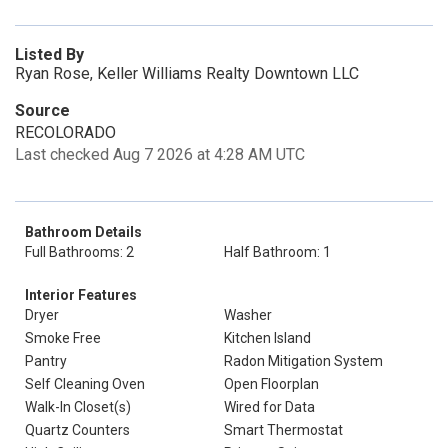
Listed By
Ryan Rose, Keller Williams Realty Downtown LLC
Source
RECOLORADO
Last checked Aug 7 2026 at 4:28 AM UTC
Bathroom Details
Full Bathrooms: 2
Half Bathroom: 1
Interior Features
Dryer
Washer
Smoke Free
Kitchen Island
Pantry
Radon Mitigation System
Self Cleaning Oven
Open Floorplan
Walk-In Closet(s)
Wired for Data
Quartz Counters
Smart Thermostat