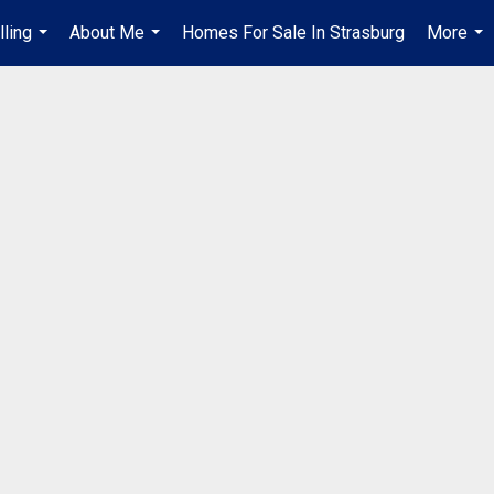
lling
About Me
Homes For Sale In Strasburg
More
...
...
...