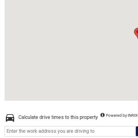
Powered by INRIX
Calculate drive times to this property