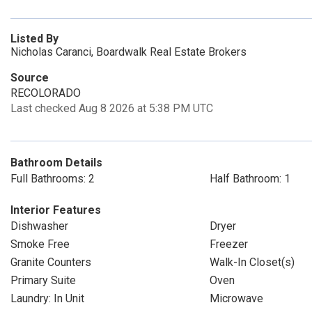
Listed By
Nicholas Caranci, Boardwalk Real Estate Brokers
Source
RECOLORADO
Last checked Aug 8 2026 at 5:38 PM UTC
Bathroom Details
Full Bathrooms: 2
Half Bathroom: 1
Interior Features
Dishwasher
Dryer
Smoke Free
Freezer
Granite Counters
Walk-In Closet(s)
Primary Suite
Oven
Laundry: In Unit
Microwave