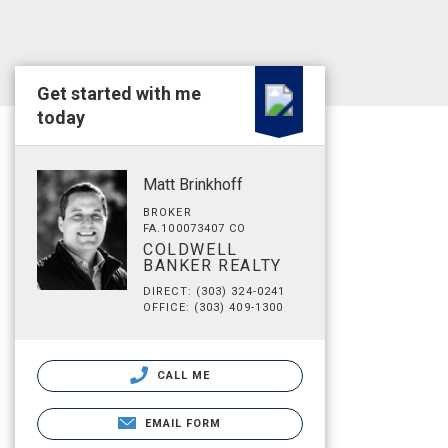
Get started with me
today
Matt Brinkhoff
BROKER
FA.100073407 CO
COLDWELL
BANKER REALTY
DIRECT: (303) 324-0241
OFFICE: (303) 409-1300
CALL ME
EMAIL FORM