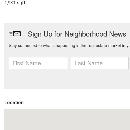
1,931 sqft
Location