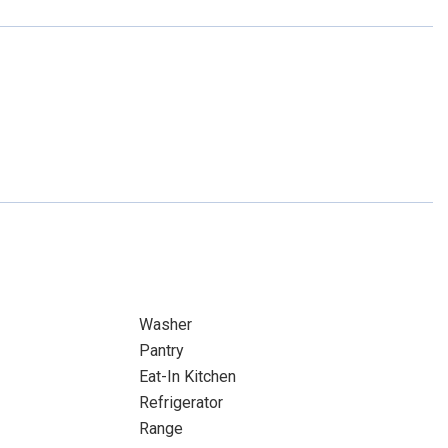
Washer
Pantry
Eat-In Kitchen
Refrigerator
Range