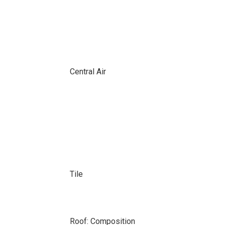
Central Air
Tile
Roof: Composition