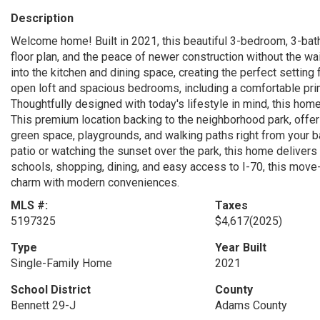
Description
Welcome home! Built in 2021, this beautiful 3-bedroom, 3-bat
floor plan, and the peace of newer construction without the wai
into the kitchen and dining space, creating the perfect setting f
open loft and spacious bedrooms, including a comfortable prim
Thoughtfully designed with today's lifestyle in mind, this home 
This premium location backing to the neighborhood park, offe
green space, playgrounds, and walking paths right from your b
patio or watching the sunset over the park, this home delivers
schools, shopping, dining, and easy access to I-70, this move
charm with modern conveniences.
MLS #:
Taxes
5197325
$4,617
(2025)
Type
Year Built
Single-Family Home
2021
School District
County
Bennett 29-J
Adams County