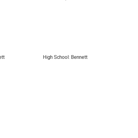
ett
High School: Bennett