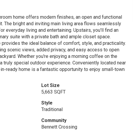
hroom home offers modern finishes, an open and functional
t. The bright and inviting main living area flows seamlessly
or everyday living and entertaining. Upstairs, you'll find an
ary suite with a private bath and ample closet space.
provides the ideal balance of comfort, style, and practicality.
ring scenic views, added privacy, and easy access to open
ackyard. Whether you're enjoying a morning coffee on the
 a truly special outdoor experience. Conveniently located near
-in-ready home is a fantastic opportunity to enjoy small-town
Lot Size
5,663 SQFT
Style
Traditional
Community
Bennett Crossing