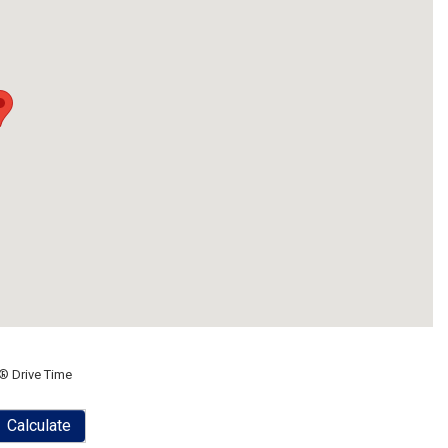
® Drive Time
Calculate