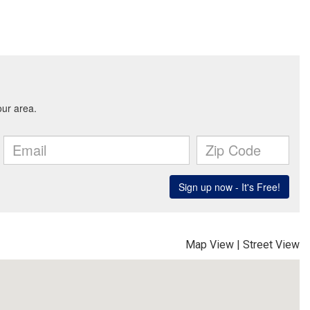
Map View
|
Street View