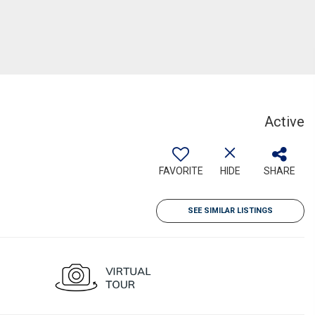
Active
FAVORITE
HIDE
SHARE
SEE SIMILAR LISTINGS