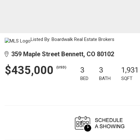
Listed By: Boardwalk Real Estate Brokers
359 Maple Street Bennett, CO 80102
$435,000
(USD)
3
3
1,931
BED
BATH
SQFT