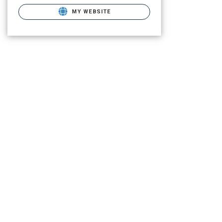
MY WEBSITE