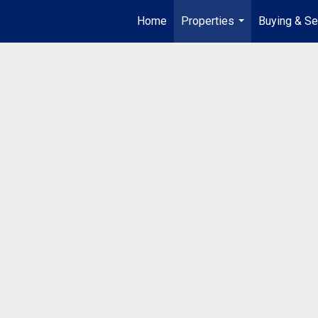
Home
Properties
Buying & Se
...