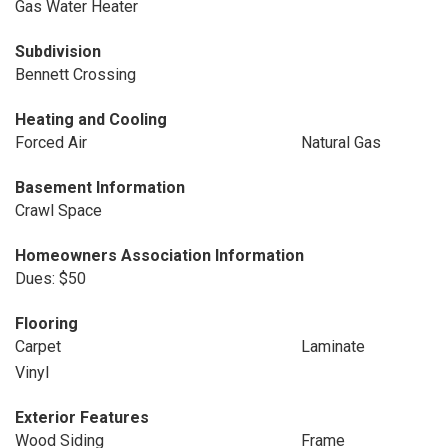
Gas Water Heater
Subdivision
Bennett Crossing
Heating and Cooling
Forced Air
Natural Gas
Basement Information
Crawl Space
Homeowners Association Information
Dues: $50
Flooring
Carpet
Laminate
Vinyl
Exterior Features
Wood Siding
Frame