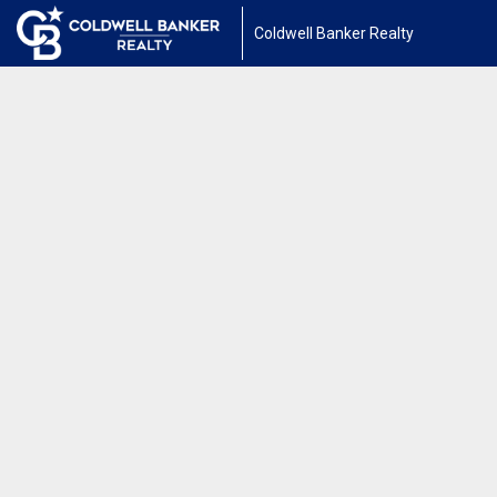
Coldwell Banker Realty