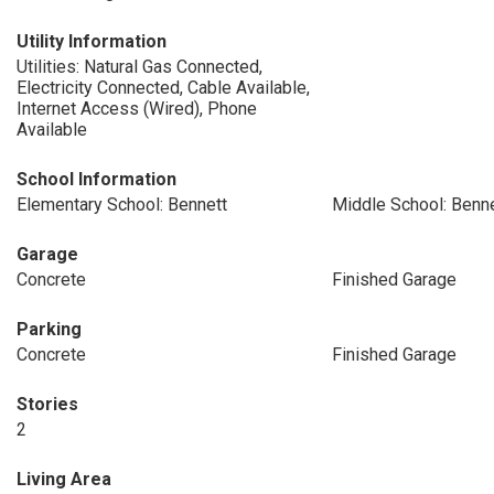
Utility Information
Utilities: Natural Gas Connected,
Electricity Connected, Cable Available,
Internet Access (Wired), Phone
Available
School Information
Elementary School: Bennett
Middle School: Benn
Garage
Concrete
Finished Garage
Parking
Concrete
Finished Garage
Stories
2
Living Area