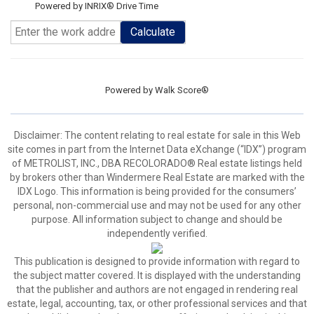
Powered by INRIX® Drive Time
Calculate
Powered by
Walk Score®
Disclaimer:
The content relating to real estate for sale in this Web
site comes in part from the Internet Data eXchange (“IDX”) program
of METROLIST, INC., DBA RECOLORADO® Real estate listings held
by brokers other than Windermere Real Estate are marked with the
IDX Logo. This information is being provided for the consumers’
personal, non-commercial use and may not be used for any other
purpose. All information subject to change and should be
independently verified.
This publication is designed to provide information with regard to
the subject matter covered. It is displayed with the understanding
that the publisher and authors are not engaged in rendering real
estate, legal, accounting, tax, or other professional services and that