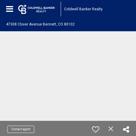
Coldwell Banker Realty
47308 Clover Avenue Bennett, CO 80102
Contact agent