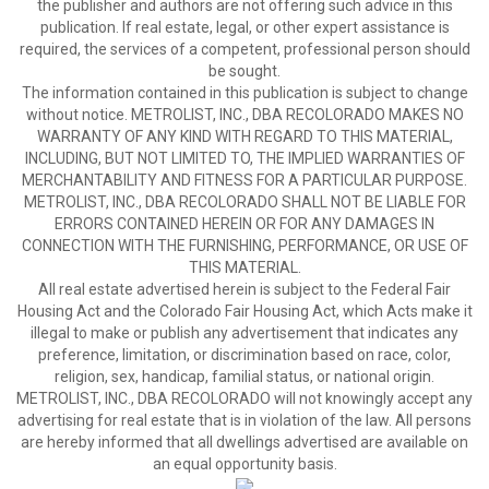
the publisher and authors are not offering such advice in this
publication. If real estate, legal, or other expert assistance is
required, the services of a competent, professional person should
be sought.
The information contained in this publication is subject to change
without notice. METROLIST, INC., DBA RECOLORADO MAKES NO
WARRANTY OF ANY KIND WITH REGARD TO THIS MATERIAL,
INCLUDING, BUT NOT LIMITED TO, THE IMPLIED WARRANTIES OF
MERCHANTABILITY AND FITNESS FOR A PARTICULAR PURPOSE.
METROLIST, INC., DBA RECOLORADO SHALL NOT BE LIABLE FOR
ERRORS CONTAINED HEREIN OR FOR ANY DAMAGES IN
CONNECTION WITH THE FURNISHING, PERFORMANCE, OR USE OF
THIS MATERIAL.
All real estate advertised herein is subject to the Federal Fair
Housing Act and the Colorado Fair Housing Act, which Acts make it
illegal to make or publish any advertisement that indicates any
preference, limitation, or discrimination based on race, color,
religion, sex, handicap, familial status, or national origin.
METROLIST, INC., DBA RECOLORADO will not knowingly accept any
advertising for real estate that is in violation of the law. All persons
are hereby informed that all dwellings advertised are available on
an equal opportunity basis.