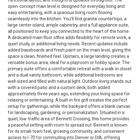
functional layout, and thoughtful updates throughout. The
open-concept main level is designed for everyday living and
easy entertaining, with a spacious living room flowing
seamlessly into the kitchen. You’ll find granite countertops, a
large center island, ample cabinetry, and a full appliance suite,
all positioned to keep you connected to the heart of the home.
A dedicated main floor office adds flexibility for remote work, a
quiet study, or additional living needs. Recent updates include
added baseboards and fresh paint on the main level, giving the
space a clean, finished feel. Upstairs, a large landing creates a
versatile bonus area, ideal for a playroom or hobby space. The
primary suite offers a comfortable retreat with a walk-in closet
and a dual vanity bathroom, while additional bedrooms are
well-sized and filled with natural light. Outdoor living stands out
with a covered patio and a custom deck, both added
approximately three years ago, extending your living space for
relaxing or entertaining. A built-in fire grill creates the perfect
setup for gatherings, while the backyard offers a blank canvas
for landscaping, gardening, or personalization. Situated in a
quiet, low-traffic area of Bennett Crossing, this home provides
a peaceful setting with room to spread out. Bennett is known
for its small-town feel, growing community, and convenient
access to I-70 for commuting into Denver or DIA, offering