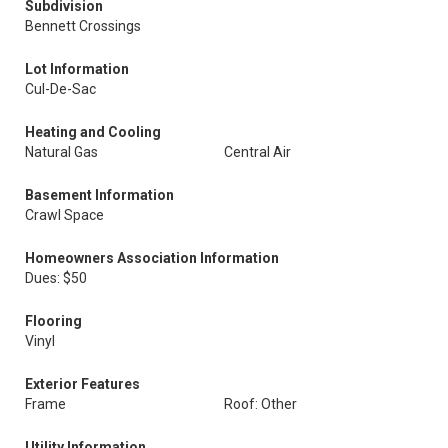
Subdivision
Bennett Crossings
Lot Information
Cul-De-Sac
Heating and Cooling
Natural Gas
Central Air
Basement Information
Crawl Space
Homeowners Association Information
Dues: $50
Flooring
Vinyl
Exterior Features
Frame
Roof: Other
Utility Information