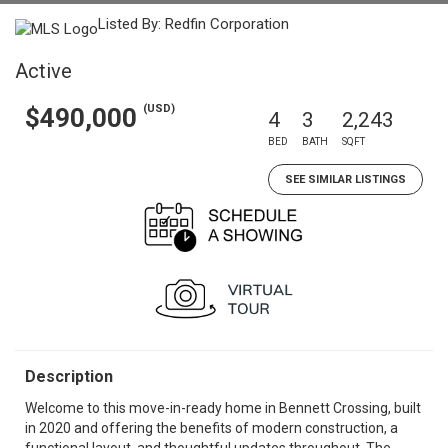
Listed By: Redfin Corporation
Active
(USD)
$490,000
4
3
2,243
BED
BATH
SQFT
SEE SIMILAR LISTINGS
Description
Welcome to this move-in-ready home in Bennett Crossing, built
in 2020 and offering the benefits of modern construction, a