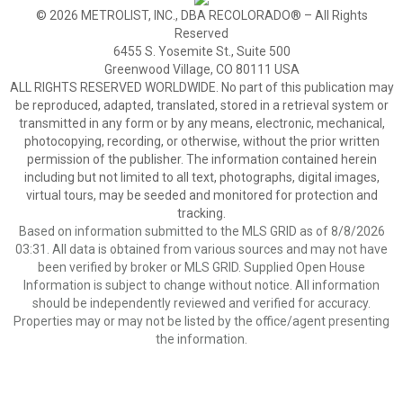
© 2026 METROLIST, INC., DBA RECOLORADO® – All Rights
Reserved
6455 S. Yosemite St., Suite 500
Greenwood Village, CO 80111 USA
ALL RIGHTS RESERVED WORLDWIDE. No part of this publication may
be reproduced, adapted, translated, stored in a retrieval system or
transmitted in any form or by any means, electronic, mechanical,
photocopying, recording, or otherwise, without the prior written
permission of the publisher. The information contained herein
including but not limited to all text, photographs, digital images,
virtual tours, may be seeded and monitored for protection and
tracking.
Based on information submitted to the MLS GRID as of 8/8/2026
03:31. All data is obtained from various sources and may not have
been verified by broker or MLS GRID. Supplied Open House
Information is subject to change without notice. All information
should be independently reviewed and verified for accuracy.
Properties may or may not be listed by the office/agent presenting
the information.