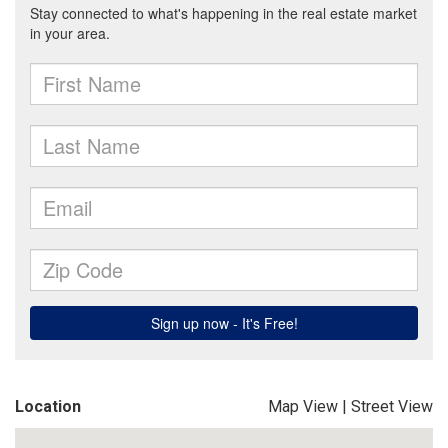
Location
Map View
|
Street View