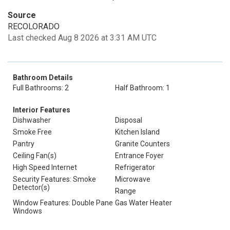
Source
RECOLORADO
Last checked Aug 8 2026 at 3:31 AM UTC
Bathroom Details
Full Bathrooms: 2
Half Bathroom: 1
Interior Features
Dishwasher
Disposal
Smoke Free
Kitchen Island
Pantry
Granite Counters
Ceiling Fan(s)
Entrance Foyer
High Speed Internet
Refrigerator
Security Features: Smoke
Microwave
Detector(s)
Range
Window Features: Double Pane
Gas Water Heater
Windows