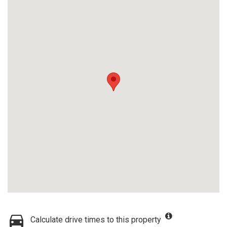
Calculate drive times to this property