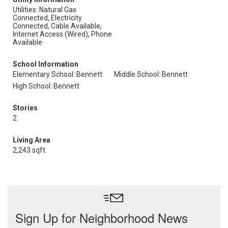
Utilities: Natural Gas
Connected, Electricity
Connected, Cable Available,
Internet Access (Wired), Phone
Available
School Information
Elementary School: Bennett
Middle School: Bennett
High School: Bennett
Stories
2
Living Area
2,243 sqft