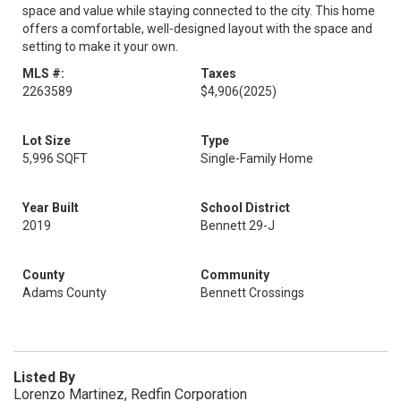
space and value while staying connected to the city. This home
offers a comfortable, well-designed layout with the space and
setting to make it your own.
MLS #:
Taxes
2263589
$4,906
(2025)
Lot Size
Type
5,996 SQFT
Single-Family Home
Year Built
School District
2019
Bennett 29-J
County
Community
Adams County
Bennett Crossings
Listed By
Lorenzo Martinez, Redfin Corporation