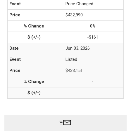
Price Changed
$432,990
0%
-$161
Jun 03, 2026
Listed
$433,151
-
-