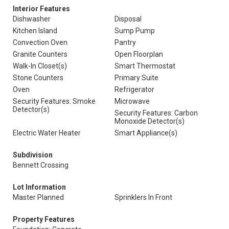
Interior Features
Dishwasher
Disposal
Kitchen Island
Sump Pump
Convection Oven
Pantry
Granite Counters
Open Floorplan
Walk-In Closet(s)
Smart Thermostat
Stone Counters
Primary Suite
Oven
Refrigerator
Security Features: Smoke
Microwave
Detector(s)
Security Features: Carbon
Monoxide Detector(s)
Electric Water Heater
Smart Appliance(s)
Subdivision
Bennett Crossing
Lot Information
Master Planned
Sprinklers In Front
Property Features