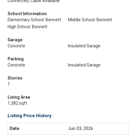
Connected, Cable Available
School Information
Elementary School: Bennett
Middle School: Bennett
High School: Bennett
Garage
Concrete
Insulated Garage
Parking
Concrete
Insulated Garage
Stories
1
Living Area
1,382 sqft
Listing Price History
Jun 03, 2026