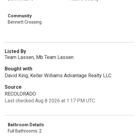
Community
Bennett Crossing
Listed By
Team Lassen, Mb Team Lassen
Bought with
David King, Keller Williams Advantage Realty LLC
Source
RECOLORADO
Last checked Aug 8 2026 at 1:17 PM UTC
Bathroom Details
Full Bathrooms: 2