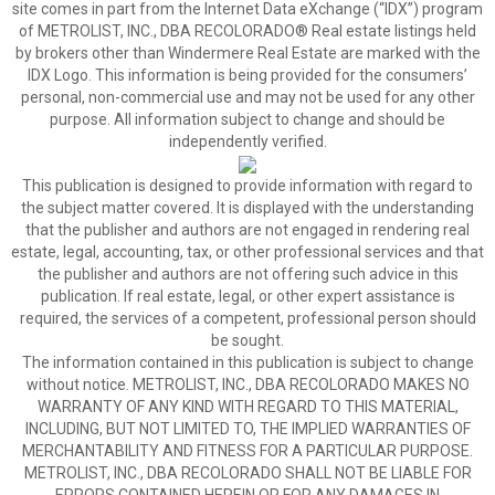
site comes in part from the Internet Data eXchange (“IDX”) program
of METROLIST, INC., DBA RECOLORADO® Real estate listings held
by brokers other than Windermere Real Estate are marked with the
IDX Logo. This information is being provided for the consumers’
personal, non-commercial use and may not be used for any other
purpose. All information subject to change and should be
independently verified.
This publication is designed to provide information with regard to
the subject matter covered. It is displayed with the understanding
that the publisher and authors are not engaged in rendering real
estate, legal, accounting, tax, or other professional services and that
the publisher and authors are not offering such advice in this
publication. If real estate, legal, or other expert assistance is
required, the services of a competent, professional person should
be sought.
The information contained in this publication is subject to change
without notice. METROLIST, INC., DBA RECOLORADO MAKES NO
WARRANTY OF ANY KIND WITH REGARD TO THIS MATERIAL,
INCLUDING, BUT NOT LIMITED TO, THE IMPLIED WARRANTIES OF
MERCHANTABILITY AND FITNESS FOR A PARTICULAR PURPOSE.
METROLIST, INC., DBA RECOLORADO SHALL NOT BE LIABLE FOR