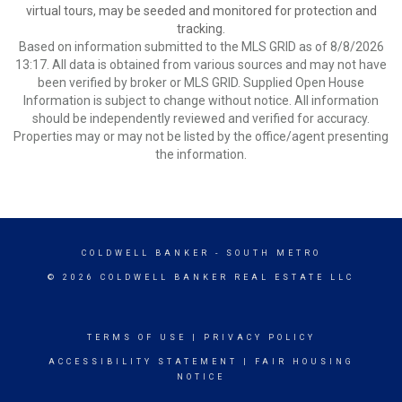
virtual tours, may be seeded and monitored for protection and
tracking.
Based on information submitted to the MLS GRID as of 8/8/2026
13:17. All data is obtained from various sources and may not have
been verified by broker or MLS GRID. Supplied Open House
Information is subject to change without notice. All information
should be independently reviewed and verified for accuracy.
Properties may or may not be listed by the office/agent presenting
the information.
COLDWELL BANKER
- SOUTH METRO
© 2026 COLDWELL BANKER REAL ESTATE LLC
TERMS OF USE
|
PRIVACY POLICY
ACCESSIBILITY STATEMENT
|
FAIR HOUSING
NOTICE