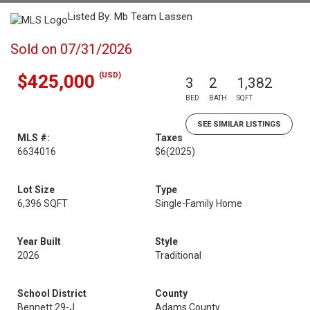
Listed By: Mb Team Lassen
Sold on 07/31/2026
(USD)
$425,000
3
2
1,382
BED
BATH
SQFT
SEE SIMILAR LISTINGS
MLS #:
Taxes
6634016
$6
(2025)
Lot Size
Type
6,396 SQFT
Single-Family Home
Year Built
Style
2026
Traditional
School District
County
Bennett 29-J
Adams County