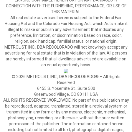
ERRORS CONTAINED HEREIN OR FOR ANY DAMAGES IN
CONNECTION WITH THE FURNISHING, PERFORMANCE, OR USE OF
THIS MATERIAL.
All real estate advertised herein is subject to the Federal Fair
Housing Act and the Colorado Fair Housing Act, which Acts make it
illegal to make or publish any advertisement that indicates any
preference, limitation, or discrimination based on race, color,
religion, sex, handicap, familial status, or national origin.
METROLIST, INC., DBA RECOLORADO will not knowingly accept any
advertising for real estate that is in violation of the law. All persons
are hereby informed that all dwellings advertised are available on
an equal opportunity basis.
© 2026 METROLIST, INC., DBA RECOLORADO® – All Rights
Reserved
6455 S. Yosemite St., Suite 500
Greenwood Village, CO 80111 USA
ALL RIGHTS RESERVED WORLDWIDE. No part of this publication may
be reproduced, adapted, translated, stored in a retrieval system or
transmitted in any form or by any means, electronic, mechanical,
photocopying, recording, or otherwise, without the prior written
permission of the publisher. The information contained herein
including but not limited to all text, photographs, digital images,