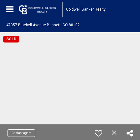
Coldwell Banker Realty
47357 Bluebell Avenue Bennett, CO 80102
SOLD
Contact agent