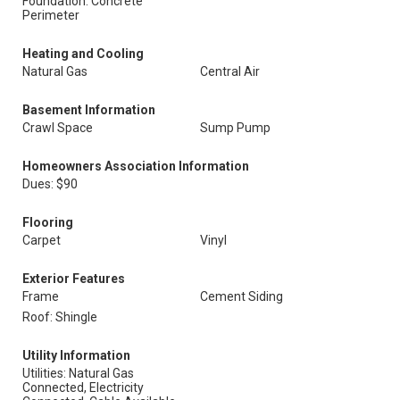
Foundation: Concrete
Perimeter
Heating and Cooling
Natural Gas
Central Air
Basement Information
Crawl Space
Sump Pump
Homeowners Association Information
Dues: $90
Flooring
Carpet
Vinyl
Exterior Features
Frame
Cement Siding
Roof: Shingle
Utility Information
Utilities: Natural Gas
Connected, Electricity