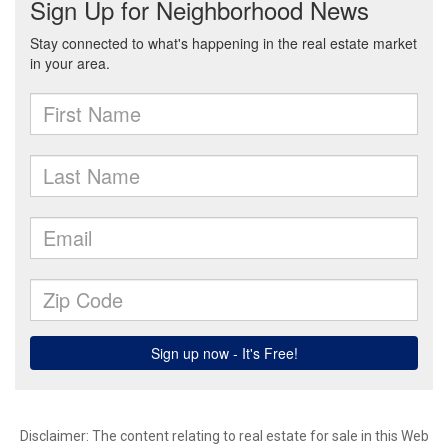
Disclaimer:
The content relating to real estate for sale in this Web