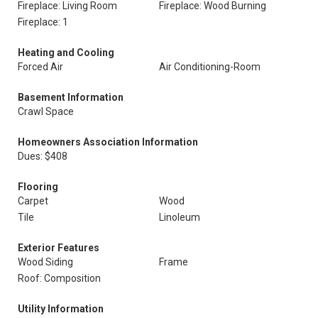
Fireplace: Living Room
Fireplace: Wood Burning
Fireplace: 1
Heating and Cooling
Forced Air
Air Conditioning-Room
Basement Information
Crawl Space
Homeowners Association Information
Dues: $408
Flooring
Carpet
Wood
Tile
Linoleum
Exterior Features
Wood Siding
Frame
Roof: Composition
Utility Information