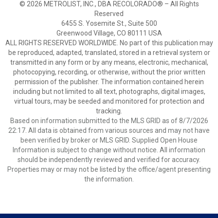
© 2026 METROLIST, INC., DBA RECOLORADO® – All Rights
Reserved
6455 S. Yosemite St., Suite 500
Greenwood Village, CO 80111 USA
ALL RIGHTS RESERVED WORLDWIDE. No part of this publication may
be reproduced, adapted, translated, stored in a retrieval system or
transmitted in any form or by any means, electronic, mechanical,
photocopying, recording, or otherwise, without the prior written
permission of the publisher. The information contained herein
including but not limited to all text, photographs, digital images,
virtual tours, may be seeded and monitored for protection and
tracking.
Based on information submitted to the MLS GRID as of 8/7/2026
22:17. All data is obtained from various sources and may not have
been verified by broker or MLS GRID. Supplied Open House
Information is subject to change without notice. All information
should be independently reviewed and verified for accuracy.
Properties may or may not be listed by the office/agent presenting
the information.