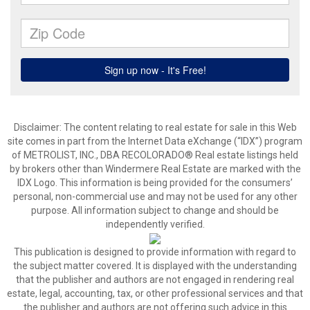
Disclaimer:
The content relating to real estate for sale in this Web
site comes in part from the Internet Data eXchange (“IDX”) program
of METROLIST, INC., DBA RECOLORADO® Real estate listings held
by brokers other than Windermere Real Estate are marked with the
IDX Logo. This information is being provided for the consumers’
personal, non-commercial use and may not be used for any other
purpose. All information subject to change and should be
independently verified.
This publication is designed to provide information with regard to
the subject matter covered. It is displayed with the understanding
that the publisher and authors are not engaged in rendering real
estate, legal, accounting, tax, or other professional services and that
the publisher and authors are not offering such advice in this