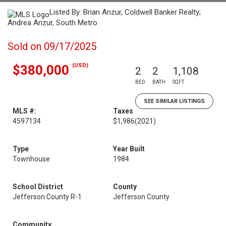
Listed By: Brian Anzur, Coldwell Banker Realty;
Andrea Anzur, South Metro
Sold on 09/17/2025
(USD)
$380,000
2
2
1,108
BED
BATH
SQFT
SEE SIMILAR LISTINGS
MLS #:
Taxes
4597134
$1,986
(2021)
Type
Year Built
Townhouse
1984
School District
County
Jefferson County R-1
Jefferson County
Community