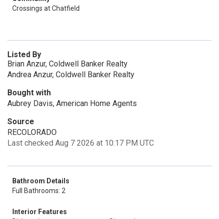
Crossings at Chatfield
Listed By
Brian Anzur, Coldwell Banker Realty
Andrea Anzur, Coldwell Banker Realty
Bought with
Aubrey Davis, American Home Agents
Source
RECOLORADO
Last checked Aug 7 2026 at 10:17 PM UTC
Bathroom Details
Full Bathrooms: 2
Interior Features