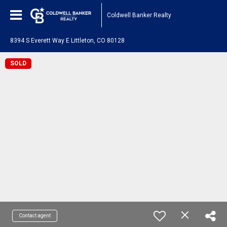
Coldwell Banker Realty
8394 S Everett Way E Littleton, CO 80128
SOLD
Contact agent