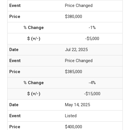
Price Changed
$380,000
-1%
-$5,000
Jul 22, 2025
Price Changed
$385,000
-4%
-$15,000
May 14, 2025
Listed
$400,000