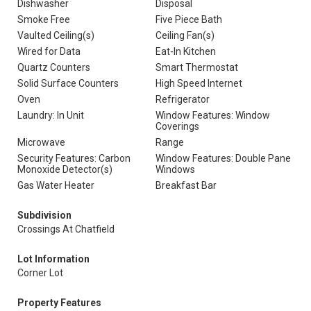
Dishwasher
Disposal
Smoke Free
Five Piece Bath
Vaulted Ceiling(s)
Ceiling Fan(s)
Wired for Data
Eat-In Kitchen
Quartz Counters
Smart Thermostat
Solid Surface Counters
High Speed Internet
Oven
Refrigerator
Laundry: In Unit
Window Features: Window
Coverings
Microwave
Range
Security Features: Carbon
Window Features: Double Pane
Monoxide Detector(s)
Windows
Gas Water Heater
Breakfast Bar
Subdivision
Crossings At Chatfield
Lot Information
Corner Lot
Property Features