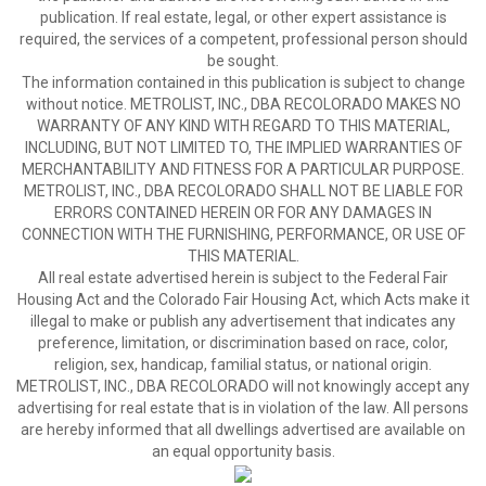
publication. If real estate, legal, or other expert assistance is
required, the services of a competent, professional person should
be sought.
The information contained in this publication is subject to change
without notice. METROLIST, INC., DBA RECOLORADO MAKES NO
WARRANTY OF ANY KIND WITH REGARD TO THIS MATERIAL,
INCLUDING, BUT NOT LIMITED TO, THE IMPLIED WARRANTIES OF
MERCHANTABILITY AND FITNESS FOR A PARTICULAR PURPOSE.
METROLIST, INC., DBA RECOLORADO SHALL NOT BE LIABLE FOR
ERRORS CONTAINED HEREIN OR FOR ANY DAMAGES IN
CONNECTION WITH THE FURNISHING, PERFORMANCE, OR USE OF
THIS MATERIAL.
All real estate advertised herein is subject to the Federal Fair
Housing Act and the Colorado Fair Housing Act, which Acts make it
illegal to make or publish any advertisement that indicates any
preference, limitation, or discrimination based on race, color,
religion, sex, handicap, familial status, or national origin.
METROLIST, INC., DBA RECOLORADO will not knowingly accept any
advertising for real estate that is in violation of the law. All persons
are hereby informed that all dwellings advertised are available on
an equal opportunity basis.