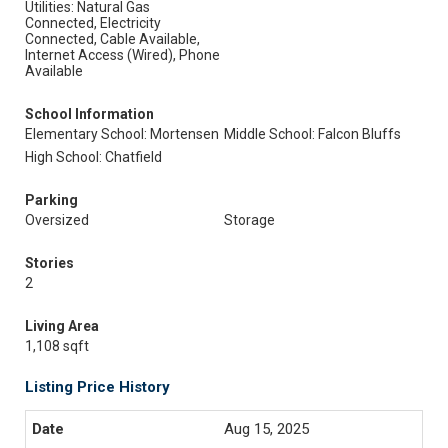
Utilities: Natural Gas
Connected, Electricity
Connected, Cable Available,
Internet Access (Wired), Phone
Available
School Information
Elementary School: Mortensen
Middle School: Falcon Bluffs
High School: Chatfield
Parking
Oversized
Storage
Stories
2
Living Area
1,108 sqft
Listing Price History
Aug 15, 2025