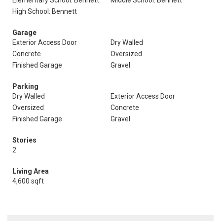
Elementary School: Bennett
Middle School: Bennett
High School: Bennett
Garage
Exterior Access Door
Dry Walled
Concrete
Oversized
Finished Garage
Gravel
Parking
Dry Walled
Exterior Access Door
Oversized
Concrete
Finished Garage
Gravel
Stories
2
Living Area
4,600 sqft