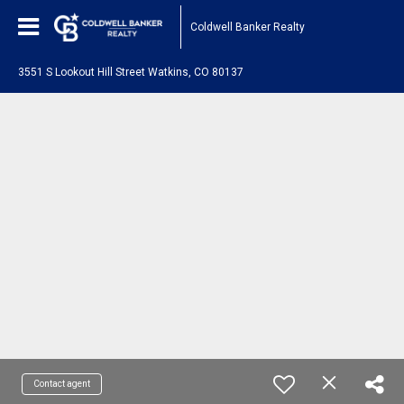
Coldwell Banker Realty
3551 S Lookout Hill Street Watkins, CO 80137
Contact agent