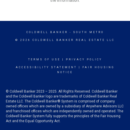
the information.
COLDWELL BANKER
- SOUTH METRO
© 2026 COLDWELL BANKER REAL ESTATE LLC
TERMS OF USE
|
PRIVACY POLICY
ACCESSIBILITY STATEMENT
|
FAIR HOUSING
NOTICE
© Coldwell Banker 2023 – 2025. All Rights Reserved. Coldwell Banker
and the Coldwell Banker logo are trademarks of Coldwell Banker Real
Estate LLC. The Coldwell Banker® System is comprised of company
owned offices which are owned by a subsidiary of Anywhere Advisors LLC
and franchised offices which are independently owned and operated. The
Coldwell Banker System fully supports the principles of the Fair Housing
Act and the Equal Opportunity Act.