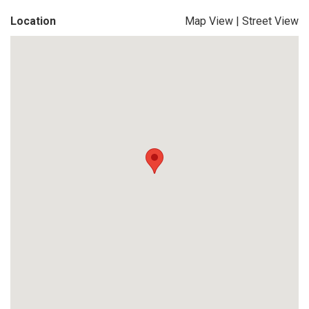
Location
Map View
|
Street View