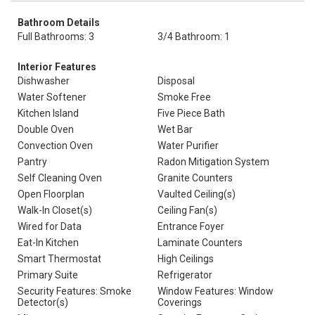
Bathroom Details
Full Bathrooms: 3
3/4 Bathroom: 1
Interior Features
Dishwasher
Disposal
Water Softener
Smoke Free
Kitchen Island
Five Piece Bath
Double Oven
Wet Bar
Convection Oven
Water Purifier
Pantry
Radon Mitigation System
Self Cleaning Oven
Granite Counters
Open Floorplan
Vaulted Ceiling(s)
Walk-In Closet(s)
Ceiling Fan(s)
Wired for Data
Entrance Foyer
Eat-In Kitchen
Laminate Counters
Smart Thermostat
High Ceilings
Primary Suite
Refrigerator
Security Features: Smoke
Window Features: Window
Detector(s)
Coverings