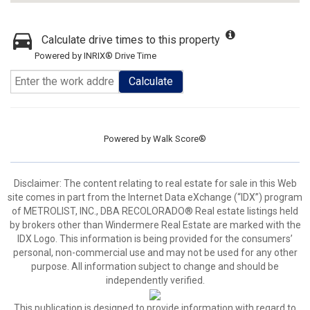
Calculate drive times to this property
Powered by INRIX® Drive Time
Calculate
Powered by
Walk Score®
Disclaimer:
The content relating to real estate for sale in this Web
site comes in part from the Internet Data eXchange (“IDX”) program
of METROLIST, INC., DBA RECOLORADO® Real estate listings held
by brokers other than Windermere Real Estate are marked with the
IDX Logo. This information is being provided for the consumers’
personal, non-commercial use and may not be used for any other
purpose. All information subject to change and should be
independently verified.
This publication is designed to provide information with regard to