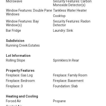
Microwave
Security Features: Carbon
Monoxide Detector(s)
Window Features: Double Pane
Tankless Water Heater
Windows
Cooktop
Window Features: Bay
Security Features: Radon
Window(s)
Detector
Bar Fridge
Laundry: Sink
Subdivision
Running Creek Estates
Lot Information
Rolling Slope
Sprinklers In Rear
Property Features
Fireplace: Gas Log
Fireplace: Family Room
Fireplace: Bedroom
Fireplace: Basement
Fireplace: 3
Foundation: Slab
Heating and Cooling
Forced Air
Propane