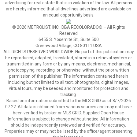
advertising for real estate that is in violation of the law. All persons
are hereby informed that all dwellings advertised are available on
an equal opportunity basis.
© 2026 METROLIST, INC., DBA RECOLORADO® – All Rights
Reserved
6455 S. Yosemite St., Suite 500
Greenwood Village, CO 80111 USA
ALL RIGHTS RESERVED WORLDWIDE. No part of this publication may
be reproduced, adapted, translated, stored in a retrieval system or
transmitted in any form or by any means, electronic, mechanical,
photocopying, recording, or otherwise, without the prior written
permission of the publisher. The information contained herein
including but not limited to all text, photographs, digital images,
virtual tours, may be seeded and monitored for protection and
tracking.
Based on information submitted to the MLS GRID as of 8/7/2026
07:22. All data is obtained from various sources and may not have
been verified by broker or MLS GRID. Supplied Open House
Information is subject to change without notice. All information
should be independently reviewed and verified for accuracy.
Properties may or may not be listed by the office/agent presenting