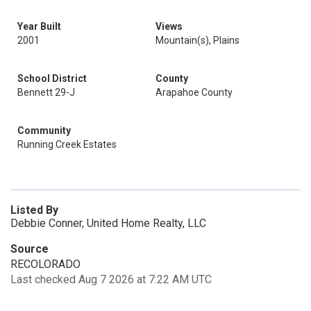
Year Built
Views
2001
Mountain(s), Plains
School District
County
Bennett 29-J
Arapahoe County
Community
Running Creek Estates
Listed By
Debbie Conner, United Home Realty, LLC
Source
RECOLORADO
Last checked Aug 7 2026 at 7:22 AM UTC