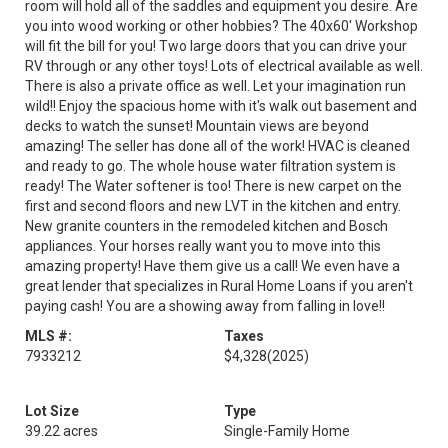
room will hold all of the saddles and equipment you desire. Are
you into wood working or other hobbies? The 40x60' Workshop
will fit the bill for you! Two large doors that you can drive your
RV through or any other toys! Lots of electrical available as well.
There is also a private office as well. Let your imagination run
wild!! Enjoy the spacious home with it's walk out basement and
decks to watch the sunset! Mountain views are beyond
amazing! The seller has done all of the work! HVAC is cleaned
and ready to go. The whole house water filtration system is
ready! The Water softener is too! There is new carpet on the
first and second floors and new LVT in the kitchen and entry.
New granite counters in the remodeled kitchen and Bosch
appliances. Your horses really want you to move into this
amazing property! Have them give us a call! We even have a
great lender that specializes in Rural Home Loans if you aren't
paying cash! You are a showing away from falling in love!!
MLS #:
Taxes
7933212
$4,328
(2025)
Lot Size
Type
39.22 acres
Single-Family Home