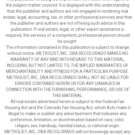
the subject matter covered. It is displayed with the understanding
that the publisher and authors are not engaged in rendering real
estate, legal, accounting, tax, or other professional services and that
the publisher and authors are not offering such advice in this
publication. If real estate, legal, or other expert assistance is
required, the services of a competent, professional person should
be sought.
The information contained in this publication is subject to change
without notice. METROLIST, INC., DBA RECOLORADO MAKES NO
WARRANTY OF ANY KIND WITH REGARD TO THIS MATERIAL,
INCLUDING, BUT NOT LIMITED TO, THE IMPLIED WARRANTIES OF
MERCHANTABILITY AND FITNESS FOR A PARTICULAR PURPOSE.
METROLIST, INC., DBA RECOLORADO SHALL NOT BE LIABLE FOR
ERRORS CONTAINED HEREIN OR FOR ANY DAMAGES IN
CONNECTION WITH THE FURNISHING, PERFORMANCE, OR USE OF
THIS MATERIAL.
All real estate advertised herein is subject to the Federal Fair
Housing Act and the Colorado Fair Housing Act, which Acts make it
illegal to make or publish any advertisement that indicates any
preference, limitation, or discrimination based on race, color,
religion, sex, handicap, familial status, or national origin.
METROLIST, INC., DBA RECOLORADO will not knowingly accept any