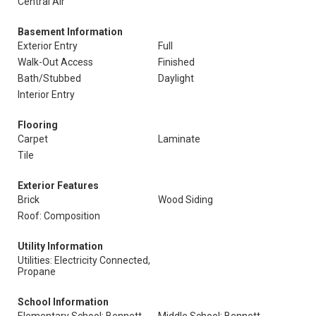
Central Air
Basement Information
Exterior Entry
Full
Walk-Out Access
Finished
Bath/Stubbed
Daylight
Interior Entry
Flooring
Carpet
Laminate
Tile
Exterior Features
Brick
Wood Siding
Roof: Composition
Utility Information
Utilities: Electricity Connected,
Propane
School Information