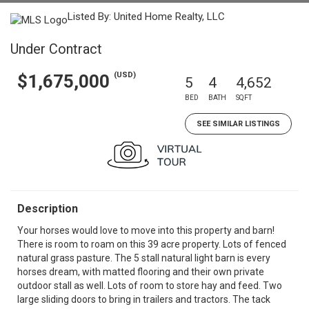
Listed By: United Home Realty, LLC
Under Contract
(USD)
$1,675,000
5
4
4,652
BED
BATH
SQFT
SEE SIMILAR LISTINGS
Description
Your horses would love to move into this property and barn!
There is room to roam on this 39 acre property. Lots of fenced
natural grass pasture. The 5 stall natural light barn is every
horses dream, with matted flooring and their own private
outdoor stall as well. Lots of room to store hay and feed. Two
large sliding doors to bring in trailers and tractors. The tack